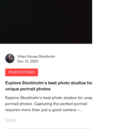
Video House Stockholm
Dec 12, 2023
PHOTO STUDIO
Explore Stockholm's best photo studios for
unique portrait photos
Explore Stockholm's best photo studios for unique
portrait photos. Capturing the perfect portrait
requires more than just a good camera –...