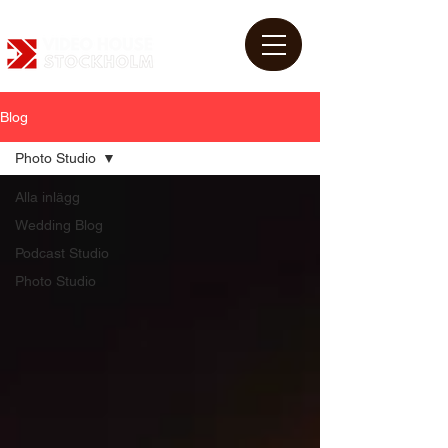
Blog
Photo Studio
Alla inlägg
Wedding Blog
Podcast Studio
Photo Studio