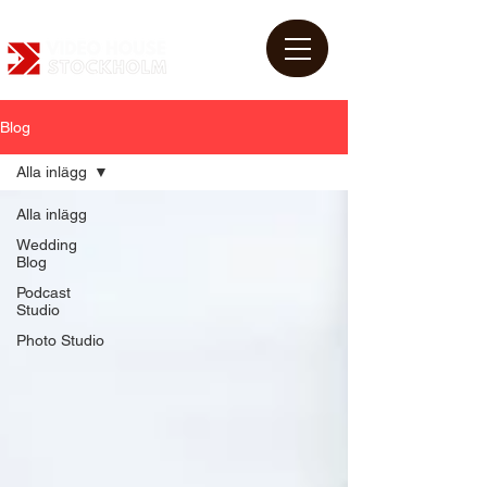
Blog
Alla inlägg
Alla inlägg
Wedding
Blog
Podcast
Studio
Photo Studio