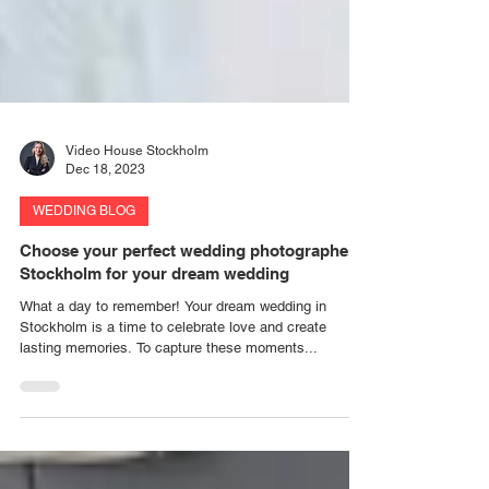
Video House Stockholm
Dec 18, 2023
WEDDING BLOG
Choose your perfect wedding photographer
Stockholm for your dream wedding
What a day to remember! Your dream wedding in
Stockholm is a time to celebrate love and create
lasting memories. To capture these moments...