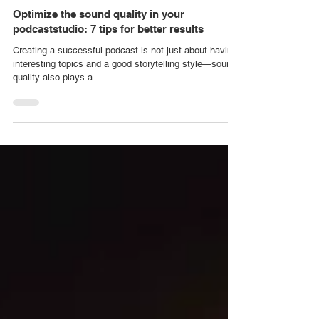
Video House Stockholm
Dec 16, 2023
PODCAST STUDIO
Optimize the sound quality in your
podcaststudio: 7 tips for better results
Creating a successful podcast is not just about having
interesting topics and a good storytelling style—sound
quality also plays a...