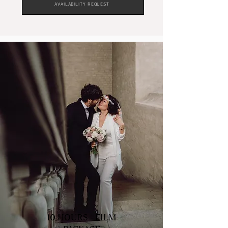
AVAILABILITY REQUEST
Wedding Film Package
- Only Videographer
10 HOURS - FILM