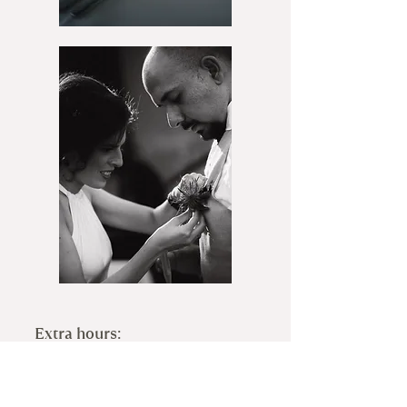
Extra hours:
Prebooked Hours
Photographer: 2500sek/hour
Videographer: 2500sek/hour