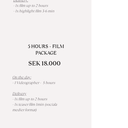
Delivery:
- 1x film up to 2 hours
- 1x highlight film 3-6 min
5 HOURS - FILM
PACKAGE
SEK 18.000
On the day:
- 1 Videographer - 5 hours
Delivery
- 1x film up to 2 hours
- 1x teaser film 1min (sociala
medier format)