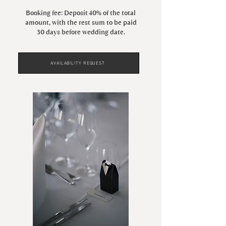
Booking fee: Deposit 40% of the total
amount, with the rest sum to be paid
30 days before wedding date.
AVAILABILITY REQUEST