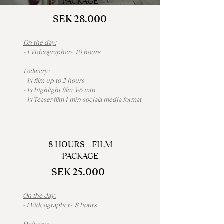
PACKAGE
SEK 28.000
On the day:
- 1 Videographer- 10 hours
Delivery:
- 1x film up to 2 hours
- 1x highlight film 3-6 min
- 1x Teaser film 1 min sociala media format
8 HOURS - FILM
PACKAGE
SEK 25.000
On the day:
- 1 Videographer- 8 hours