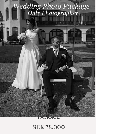
Wedding Photo Package
- Only Photographer
10 HOURS - PHOTO
PACKAGE
SEK 28.000