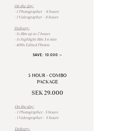
On the day:
- 1 Photographer - 8 hours
- 1 Videographer - 8 hours
Delivery:
- 1x film up to 2 hours
- 1x highlight film 3-6 min
- 400x Edited Photos
SAVE: 10.000 :-
5 HOUR - COMBO
PACKAGE
SEK 29.000
On the day:
- 1 Photographer - 5 hours
- 1 Videographer - 5 hours
Delivery: