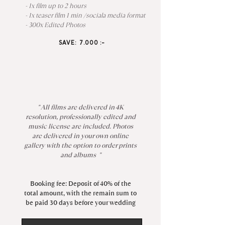
- 1x film up to 2 hours
- 1x teaser film 1 min /sociala media format
- 300x Edited Photos
SAVE: 7.000 :-
" All films are delivered in 4K
resolution, professionally edited and
music license are included. Photos
are delivered in your own online
gallery with the option to order prints
and albums "
Booking fee: Deposit of 40% of the
total amount, with the remain sum to
be paid 30 days before your wedding