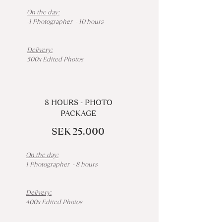
On the day:
-1 Photographer - 10 hours
Delivery:
500x Edited Photos
8 HOURS - PHOTO
PACKAGE
SEK 25.000
On the day:
1 Photographer - 8 hours
Delivery:
400x Edited Photos