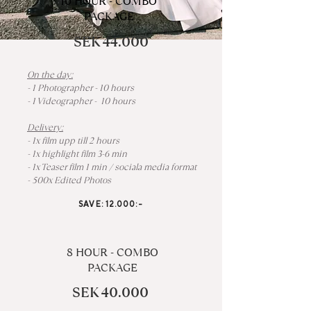
10 HOUR - COMBO
PACKAGE
SEK 44.000
On the day:
- 1 Photographer - 10 hours
- 1 Videographer - 10 hours
Delivery:
- 1x film upp till 2 hours
- 1x highlight film 3-6 min
- 1x Teaser film 1 min / sociala media format
- 500x Edited Photos
SAVE: 12.000:-
8 HOUR - COMBO
PACKAGE
SEK 40.000