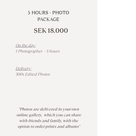
5 HOURS - PHOTO
PACKAGE
SEK 18.000
On the day:
1 Photographer - 5 hours
Delivery:
300x Edited Photos
"Photos are delivered in your own
online gallery, which you can share
with friends and family, with the
option to order prints and albums"