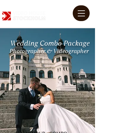
Wedding Combo Package
Photographer & Videographer