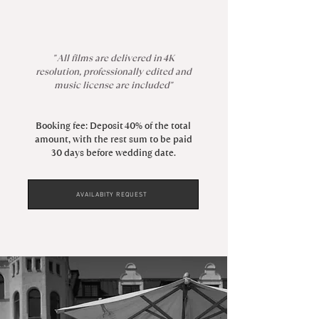
" All films are delivered in 4K
resolution, professionally edited and
music license are included"
Booking fee: Deposit 40% of the total
amount, with the rest sum to be paid
30 days before wedding date.
AVAILABITY REQUEST